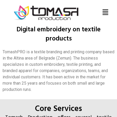
Digital embroidery on textile
products
TomashPRO is a textile branding and printing company based
in the Altina area of Belgrade (Zemun). The business
specializes in custom embroidery, textile printing, and
branded apparel for companies, organizations, teams, and
individual customers. It has been active in the market for
more than 25 years and focuses on both small and large
production runs.
Core Services