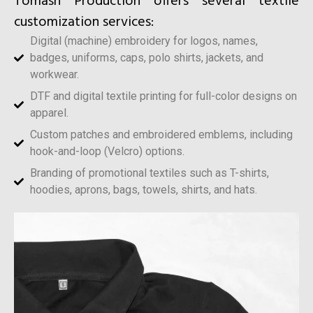
Tomash Production offers several textile
customization services:
Digital (machine) embroidery for logos, names,
badges, uniforms, caps, polo shirts, jackets, and
workwear.
DTF and digital textile printing for full-color designs on
apparel.
Custom patches and embroidered emblems, including
hook-and-loop (Velcro) options.
Branding of promotional textiles such as T-shirts,
hoodies, aprons, bags, towels, shirts, and hats.