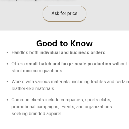
Ask for price
Good to Know
Handles both
individual and business orders
.
Offers
small-batch and large-scale production
without
strict minimum quantities.
Works with various materials, including textiles and certain
leather-like materials.
Common clients include companies, sports clubs,
promotional campaigns, events, and organizations
seeking branded apparel.