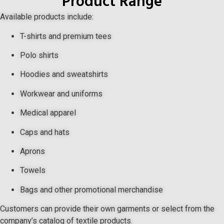
Product Range
Available products include:
T-shirts and premium tees
Polo shirts
Hoodies and sweatshirts
Workwear and uniforms
Medical apparel
Caps and hats
Aprons
Towels
Bags and other promotional merchandise
Customers can provide their own garments or select from the
company’s catalog of textile products.