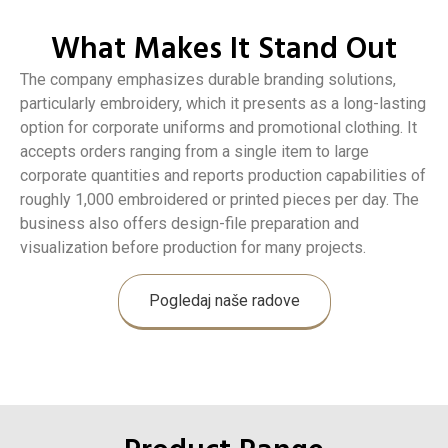
What Makes It Stand Out
The company emphasizes durable branding solutions,
particularly embroidery, which it presents as a long-lasting
option for corporate uniforms and promotional clothing. It
accepts orders ranging from a single item to large
corporate quantities and reports production capabilities of
roughly 1,000 embroidered or printed pieces per day. The
business also offers design-file preparation and
visualization before production for many projects.
Pogledaj naše radove